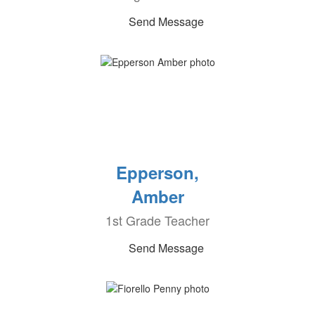
Send Message
Epperson,
Amber
1st Grade Teacher
Send Message