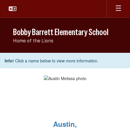
Skip
to
main
content
Bobby Barrett Elementary School
Home of the Lions
Elementary
Info!
Click a name below to view more information.
Faculty
Directory
Austin,