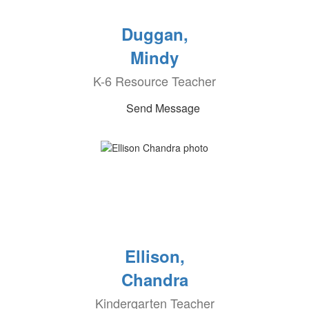
Duggan,
Mindy
K-6 Resource Teacher
Send Message
Ellison,
Chandra
Kindergarten Teacher