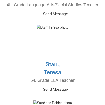
4th Grade Language Arts/Social Studies Teacher
Send Message
Starr,
Teresa
5/6 Grade ELA Teacher
Send Message