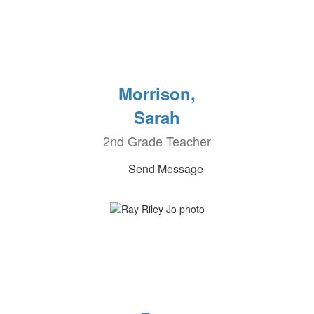
Morrison,
Sarah
2nd Grade Teacher
Send Message