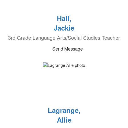
Hall,
Jackie
3rd Grade Language Arts/Social Studies Teacher
Send Message
Lagrange,
Allie