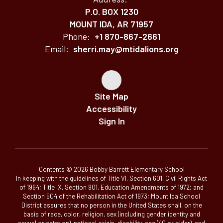
P.O. BOX 1230
MOUNT IDA, AR 71957
Phone:
+1 870-867-2661
Email:
sherri.may@mtidalions.org
Site Map
Accessibility
Sign In
Contents © 2026 Bobby Barrett Elementary School
In keeping with the guidelines of Title VI, Section 601, Civil Rights Act
of 1964; Title IX, Section 901, Education Amendments of 1972; and
Section 504 of the Rehabilitation Act of 1973; Mount Ida School
District assures that no person in the United States shall, on the
basis of race, color, religion, sex (including gender identity and