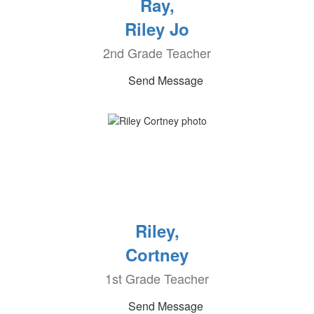
Ray,
Riley Jo
2nd Grade Teacher
Send Message
Riley,
Cortney
1st Grade Teacher
Send Message