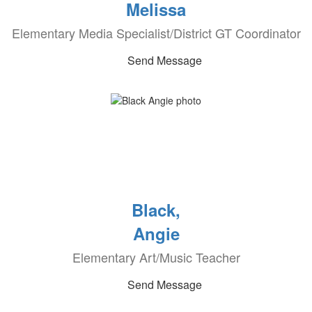
Melissa
Elementary Media Specialist/District GT Coordinator
Send Message
Black,
Angie
Elementary Art/Music Teacher
Send Message