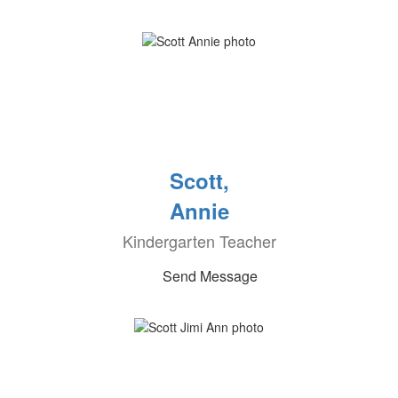
Scott,
Annie
Kindergarten Teacher
Send Message