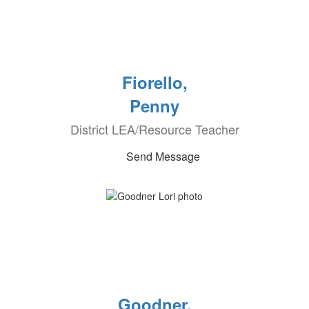
Fiorello,
Penny
District LEA/Resource Teacher
Send Message
Goodner,