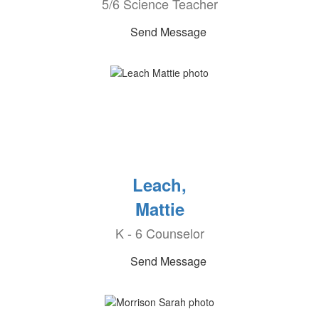
5/6 Science Teacher
Send Message
Leach,
Mattie
K - 6 Counselor
Send Message