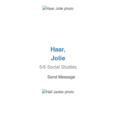
Haar,
Jolie
5/6 Social Studies
Send Message