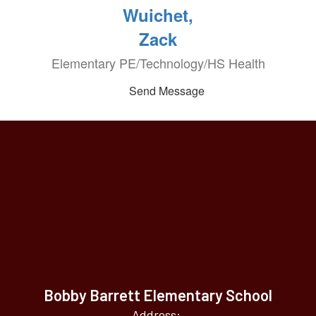
Wuichet,
Zack
Elementary PE/Technology/HS Health
Send Message
Bobby Barrett Elementary School
Address: