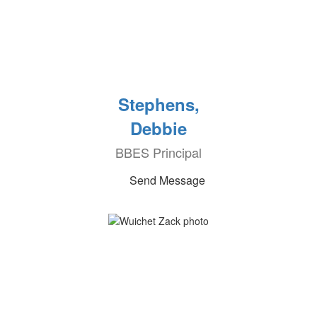
Stephens,
Debbie
BBES Principal
Send Message