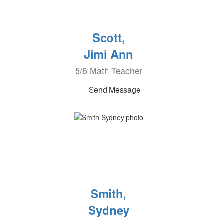
Scott,
Jimi Ann
5/6 Math Teacher
Send Message
Smith,
Sydney