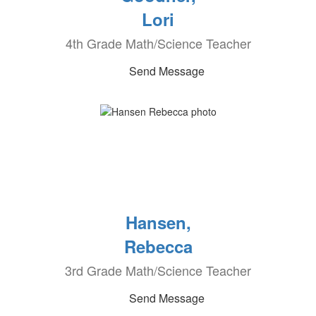
Lori
4th Grade Math/Science Teacher
Send Message
Hansen,
Rebecca
3rd Grade Math/Science Teacher
Send Message