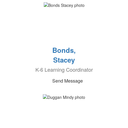
Bonds,
Stacey
K-6 Learning Coordinator
Send Message